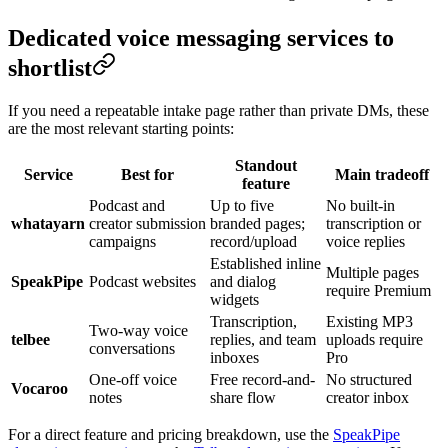
Dedicated voice messaging services to
shortlist
If you need a repeatable intake page rather than private DMs, these
are the most relevant starting points:
Standout
Service
Best for
Main tradeoff
feature
Podcast and
Up to five
No built-in
whatayarn
creator submission
branded pages;
transcription or
campaigns
record/upload
voice replies
Established inline
Multiple pages
SpeakPipe
Podcast websites
and dialog
require Premium
widgets
Transcription,
Existing MP3
Two-way voice
telbee
replies, and team
uploads require
conversations
inboxes
Pro
One-off voice
Free record-and-
No structured
Vocaroo
notes
share flow
creator inbox
For a direct feature and pricing breakdown, use the
SpeakPipe