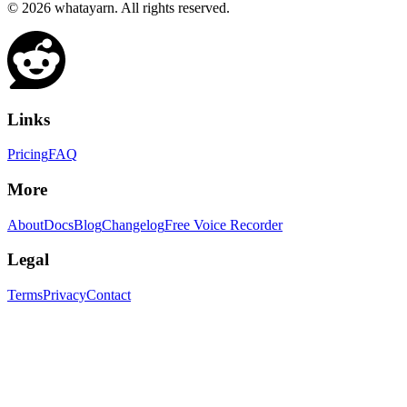
©
2026
whatayarn. All rights reserved.
Links
Pricing
FAQ
More
About
Docs
Blog
Changelog
Free Voice Recorder
Legal
Terms
Privacy
Contact