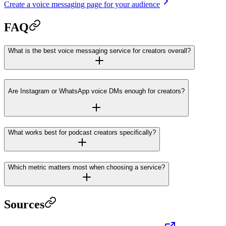
Create a voice messaging page for your audience
FAQ
What is the best voice messaging service for creators overall?
Are Instagram or WhatsApp voice DMs enough for creators?
What works best for podcast creators specifically?
Which metric matters most when choosing a service?
Sources