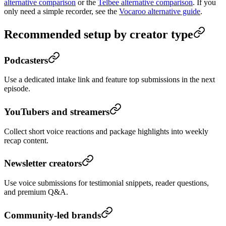
alternative comparison
or the
Telbee alternative comparison
. If you
only need a simple recorder, see the
Vocaroo alternative guide
.
Recommended setup by creator type
Podcasters
Use a dedicated intake link and feature top submissions in the next
episode.
YouTubers and streamers
Collect short voice reactions and package highlights into weekly
recap content.
Newsletter creators
Use voice submissions for testimonial snippets, reader questions,
and premium Q&A.
Community-led brands