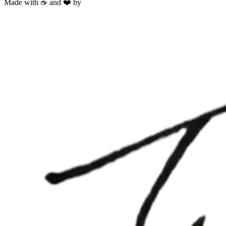
Made with ☕ and ❤️ by