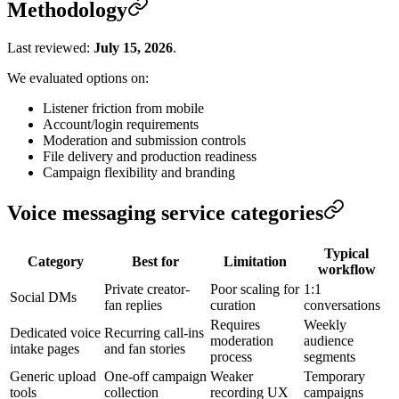
Methodology
Last reviewed:
July 15, 2026
.
We evaluated options on:
Listener friction from mobile
Account/login requirements
Moderation and submission controls
File delivery and production readiness
Campaign flexibility and branding
Voice messaging service categories
Typical
Category
Best for
Limitation
workflow
Private creator-
Poor scaling for
1:1
Social DMs
fan replies
curation
conversations
Requires
Weekly
Dedicated voice
Recurring call-ins
moderation
audience
intake pages
and fan stories
process
segments
Generic upload
One-off campaign
Weaker
Temporary
tools
collection
recording UX
campaigns