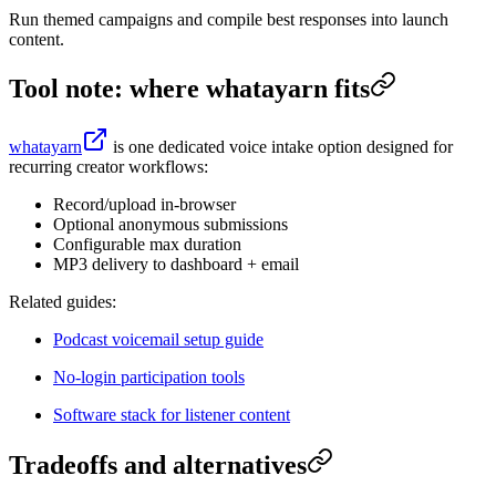
Run themed campaigns and compile best responses into launch
content.
Tool note: where whatayarn fits
whatayarn
is one dedicated voice intake option designed for
recurring creator workflows:
Record/upload in-browser
Optional anonymous submissions
Configurable max duration
MP3 delivery to dashboard + email
Related guides:
Podcast voicemail setup guide
No-login participation tools
Software stack for listener content
Tradeoffs and alternatives