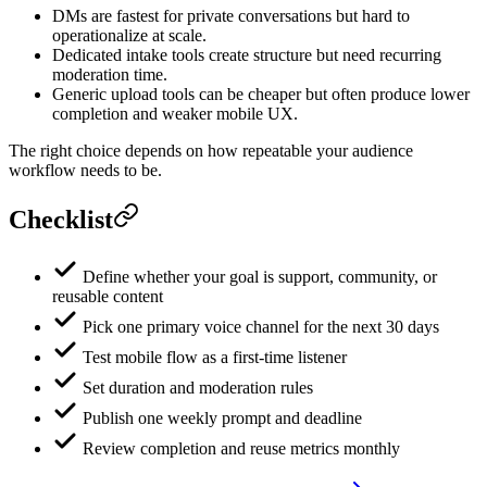
DMs are fastest for private conversations but hard to
operationalize at scale.
Dedicated intake tools create structure but need recurring
moderation time.
Generic upload tools can be cheaper but often produce lower
completion and weaker mobile UX.
The right choice depends on how repeatable your audience
workflow needs to be.
Checklist
Define whether your goal is support, community, or
reusable content
Pick one primary voice channel for the next 30 days
Test mobile flow as a first-time listener
Set duration and moderation rules
Publish one weekly prompt and deadline
Review completion and reuse metrics monthly