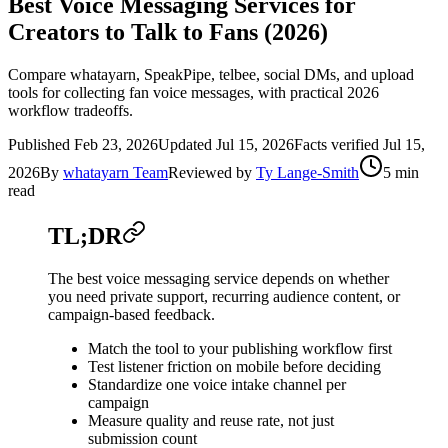
Best Voice Messaging Services for
Creators to Talk to Fans (2026)
Compare whatayarn, SpeakPipe, telbee, social DMs, and upload
tools for collecting fan voice messages, with practical 2026
workflow tradeoffs.
Published
Feb 23, 2026
Updated
Jul 15, 2026
Facts verified
Jul 15,
2026
By
whatayarn Team
Reviewed by
Ty Lange-Smith
5 min
read
TL;DR
The best voice messaging service depends on whether
you need private support, recurring audience content, or
campaign-based feedback.
Match the tool to your publishing workflow first
Test listener friction on mobile before deciding
Standardize one voice intake channel per
campaign
Measure quality and reuse rate, not just
submission count