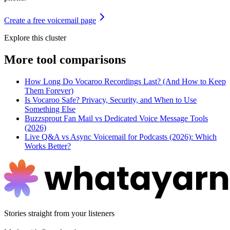
Create a free voicemail page
Explore this cluster
More
tool comparisons
How Long Do Vocaroo Recordings Last? (And How to Keep
Them Forever)
Is Vocaroo Safe? Privacy, Security, and When to Use
Something Else
Buzzsprout Fan Mail vs Dedicated Voice Message Tools
(2026)
Live Q&A vs Async Voicemail for Podcasts (2026): Which
Works Better?
Stories straight from your listeners