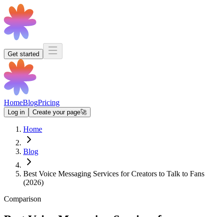
Get started
Home
Blog
Pricing
Log in
Create your page
🚀
Home
Blog
Best Voice Messaging Services for Creators to Talk to Fans
(2026)
Comparison