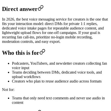
Direct answer
In 2026, the best voice messaging service for creators is the one that
fits your interaction model: direct DMs for private 1:1 replies,
dedicated voice intake pages for repeatable audience content, and
lightweight upload flows for one-off campaigns. If your goal is
recurring fan call-ins, prioritize no-login mobile recording,
moderation controls, and easy export.
Who this is for
Podcasters, YouTubers, and newsletter creators collecting fan
voice input
Teams deciding between DMs, dedicated voice tools, and
upload workflows
Creators who plan to reuse audience audio across formats
Not for:
Teams that only need text comments and never use audio in
content