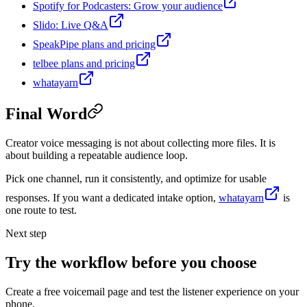
Spotify for Podcasters: Grow your audience
Slido: Live Q&A
SpeakPipe plans and pricing
telbee plans and pricing
whatayarn
Final Word
Creator voice messaging is not about collecting more files. It is
about building a repeatable audience loop.
Pick one channel, run it consistently, and optimize for usable
responses. If you want a dedicated intake option,
whatayarn
is
one route to test.
Next step
Try the workflow before you choose
Create a free voicemail page and test the listener experience on your
phone.