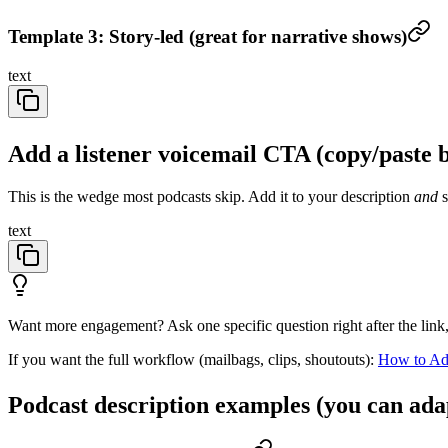
Template 3: Story-led (great for narrative shows)
text
Add a listener voicemail CTA (copy/paste 
This is the wedge most podcasts skip. Add it to your description
and
s
text
Want more engagement? Ask one specific question right after the link
If you want the full workflow (mailbags, clips, shoutouts):
How to Add
Podcast description examples (you can ada