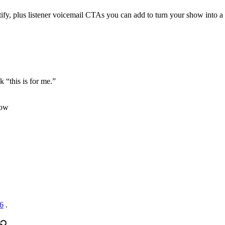
ify, plus listener voicemail CTAs you can add to turn your show into 
k “this is for me.”
how
26
.