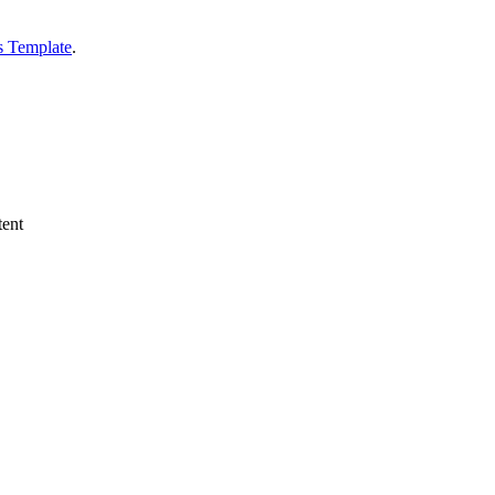
s Template
.
tent