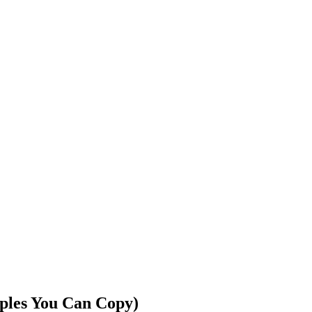
ples You Can Copy)