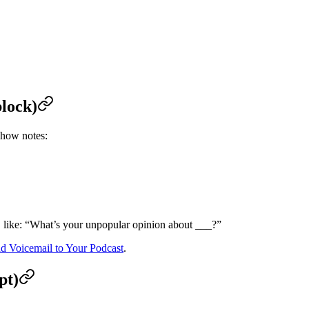
block)
how notes:
, like: “What’s your unpopular opinion about ___?”
 Voicemail to Your Podcast
.
pt)