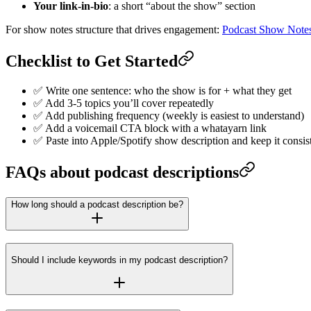
Your link-in-bio
: a short “about the show” section
For show notes structure that drives engagement:
Podcast Show Note
Checklist to Get Started
✅ Write one sentence: who the show is for + what they get
✅ Add 3-5 topics you’ll cover repeatedly
✅ Add publishing frequency (weekly is easiest to understand)
✅ Add a voicemail CTA block with a whatayarn link
✅ Paste into Apple/Spotify show description and keep it consis
FAQs about podcast descriptions
How long should a podcast description be?
Should I include keywords in my podcast description?