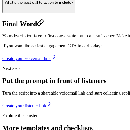
What’s the best call-to-action to include?
Final Word
Your description is your first conversation with a new listener. Make it 
If you want the easiest engagement CTA to add today:
Create your voicemail link
Next step
Put the prompt in front of listeners
Turn the script into a shareable voicemail link and start collecting repli
Create your listener link
Explore this cluster
More
templates and checklists