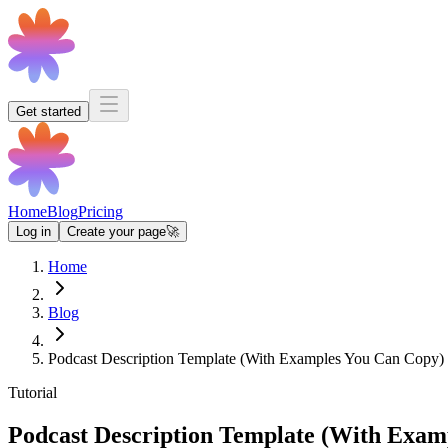
Get started
Home
Blog
Pricing
Log in
Create your page
🚀
Home
Blog
Podcast Description Template (With Examples You Can Copy)
Tutorial
Podcast Description Template (With Exam