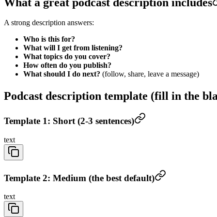
What a great podcast description includes
A strong description answers:
Who is this for?
What will I get from listening?
What topics do you cover?
How often do you publish?
What should I do next?
(follow, share, leave a message)
Podcast description template (fill in the bl
Template 1: Short (2-3 sentences)
text
Template 2: Medium (the best default)
text