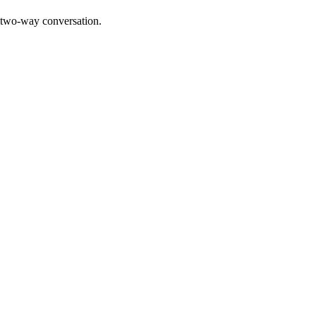
a two-way conversation.