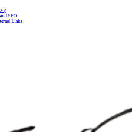
026)
h and SEO
ternal Links