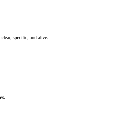
clear, specific, and alive.
es.