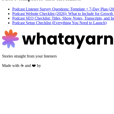
Podcast Listener Survey Questions: Template + 7-Day Plan (2
Podcast Website Checklist (2026): What to Include for Growt
Podcast SEO Checklist: Titles, Show Notes, Transcripts, and In
Podcast Setup Checklist (Everything You Need to Launch)
Stories straight from your listeners
Made with ☕ and ❤️ by