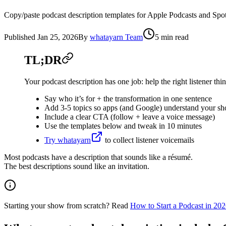
Copy/paste podcast description templates for Apple Podcasts and Spot
Published
Jan 25, 2026
By
whatayarn Team
5 min read
TL;DR
Your podcast description has one job: help the right listener thin
Say who it’s for + the transformation in one sentence
Add 3-5 topics so apps (and Google) understand your s
Include a clear CTA (follow + leave a voice message)
Use the templates below and tweak in 10 minutes
Try whatayarn
to collect listener voicemails
Most podcasts have a description that sounds like a résumé.
The best descriptions sound like an invitation.
Starting your show from scratch? Read
How to Start a Podcast in 20