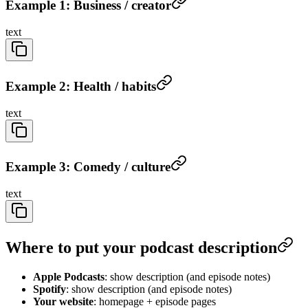
Example 1: Business / creator
text
Example 2: Health / habits
text
Example 3: Comedy / culture
text
Where to put your podcast description
Apple Podcasts
: show description (and episode notes)
Spotify
: show description (and episode notes)
Your website
: homepage + episode pages