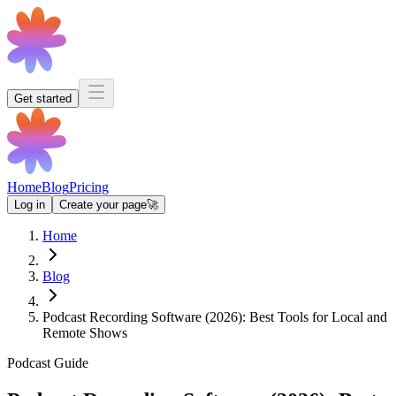
Get started
Home
Blog
Pricing
Log in
Create your page
🚀
Home
Blog
Podcast Recording Software (2026): Best Tools for Local and
Remote Shows
Podcast Guide