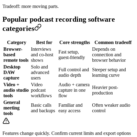
Tradeoff: more moving parts.
Popular podcast recording software
categories
Category
Best for
Core strengths
Common tradeoff
Browser-
Interviews
Depends on
Fast setup,
based
and co-host
connection and
guest-friendly
remote tools
shows
browser behavior
Desktop
Solo and
Full control and
Steeper setup and
DAW
advanced
audio depth
learning curve
capture
users
Video +
Video
Audio + camera
Heavier post-
audio studio
podcast
capture in one
production
tools
workflows
flow
General
Basic calls
Familiar and
Often weaker audio
meeting
and backups
easy access
control
tools
Features change quickly. Confirm current limits and export options