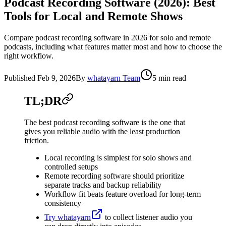
Podcast Recording Software (2026): Best
Tools for Local and Remote Shows
Compare podcast recording software in 2026 for solo and remote
podcasts, including what features matter most and how to choose the
right workflow.
Published
Feb 9, 2026
By
whatayarn Team
5 min read
TL;DR
The best podcast recording software is the one that
gives you reliable audio with the least production
friction.
Local recording is simplest for solo shows and
controlled setups
Remote recording software should prioritize
separate tracks and backup reliability
Workflow fit beats feature overload for long-term
consistency
Try whatayarn
to collect listener audio you