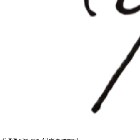
©
2026
whatayarn. All rights reserved.