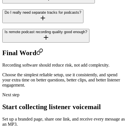
Do I really need separate tracks for podcasts?
Is remote podcast recording quality good enough?
Final Word
Recording software should reduce risk, not add complexity.
Choose the simplest reliable setup, use it consistently, and spend
your extra time on better questions, better clips, and better listener
engagement.
Next step
Start collecting listener voicemail
Set up a branded page, share one link, and receive every message as
an MP3.