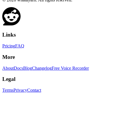
Links
Pricing
FAQ
More
About
Docs
Blog
Changelog
Free Voice Recorder
Legal
Terms
Privacy
Contact