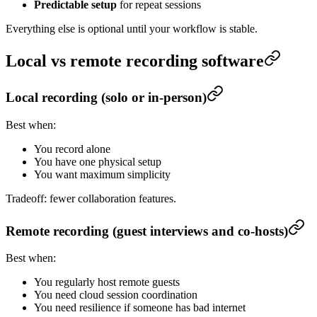
Predictable setup
for repeat sessions
Everything else is optional until your workflow is stable.
Local vs remote recording software
Local recording (solo or in-person)
Best when:
You record alone
You have one physical setup
You want maximum simplicity
Tradeoff: fewer collaboration features.
Remote recording (guest interviews and co-hosts)
Best when:
You regularly host remote guests
You need cloud session coordination
You need resilience if someone has bad internet