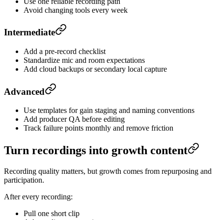
Use one reliable recording path
Avoid changing tools every week
Intermediate
Add a pre-record checklist
Standardize mic and room expectations
Add cloud backups or secondary local capture
Advanced
Use templates for gain staging and naming conventions
Add producer QA before editing
Track failure points monthly and remove friction
Turn recordings into growth content
Recording quality matters, but growth comes from repurposing and
participation.
After every recording:
Pull one short clip