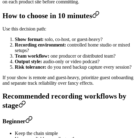
on each product site before committing.
How to choose in 10 minutes
Use this decision path:
Show format:
solo, co-host, or guest-heavy?
Recording environment:
controlled home studio or mixed
setups?
Team workflow:
one producer or distributed team?
Output style:
audio-only or video podcast?
Risk tolerance:
do you need backup capture every session?
If your show is remote and guest-heavy, prioritize guest onboarding
and separate track reliability over fancy effects.
Recommended recording workflows by
stage
Beginner
Keep the chain simple