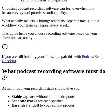
can drop directly into episodes
Choosing podcast recording software can feel overwhelming
because every tool promises studio quality.
What actually matters is boring: reliability, separate tracks, and a
workflow your team can repeat every week.
This guide helps you choose recording software based on your
show format, not hype.
If you are still building your full setup, pair this with
Podcast Setup
Checklist
.
What podcast recording software must do
At minimum, your recording stack should give you:
Stable capture
without random dropouts
Separate tracks
for each speaker
Easy file handoff
to your editing process