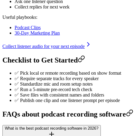
Ask one listener question
Collect replies for next week
Useful playbooks:
Podcast Clips
30-Day Marketing Plan
Collect listener audio for your next episode
Checklist to Get Started
✅ Pick local or remote recording based on show format
✅ Require separate tracks for every speaker
✅ Standardize mic and room setup notes
✅ Run a 5-minute pre-record tech check
✅ Save files with consistent names and folders
✅ Publish one clip and one listener prompt per episode
FAQs about podcast recording software
What is the best podcast recording software in 2026?