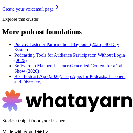
Create your voicemail page
Explore this cluster
More
podcast foundations
Podcast Listener Participation Playbook (2026): 30-Day
System
Podcasting Tools for Audience Participation Without Login
(2026)
Software to Manage Listener-Generated Content for a Talk
Show (2026)
Best Podcast App (2026): Top Apps for Podcasts, Listeners,
and Discovery
Stories straight from your listeners
Made with ☕ and ❤️ by