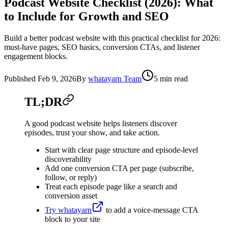
Podcast Website Checklist (2026): What
to Include for Growth and SEO
Build a better podcast website with this practical checklist for 2026:
must-have pages, SEO basics, conversion CTAs, and listener
engagement blocks.
Published
Feb 9, 2026
By
whatayarn Team
5 min read
TL;DR
A good podcast website helps listeners discover
episodes, trust your show, and take action.
Start with clear page structure and episode-level
discoverability
Add one conversion CTA per page (subscribe,
follow, or reply)
Treat each episode page like a search and
conversion asset
Try whatayarn
to add a voice-message CTA
block to your site