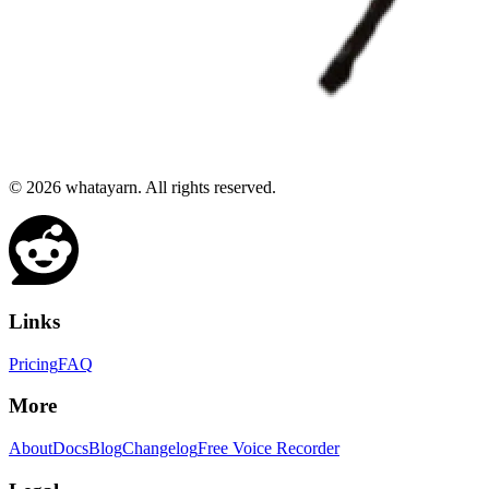
©
2026
whatayarn. All rights reserved.
Links
Pricing
FAQ
More
About
Docs
Blog
Changelog
Free Voice Recorder