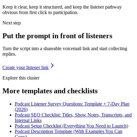
Keep it clear, keep it structured, and keep the listener pathway
obvious from first click to participation.
Next step
Put the prompt in front of listeners
Turn the script into a shareable voicemail link and start collecting
replies.
Create your listener link
Explore this cluster
More
templates and checklists
Podcast Listener Survey Questions: Template + 7-Day Plan
(2026)
Podcast SEO Checklist: Titles, Show Notes, Transcripts, and
Internal Links
Podcast Setup Checklist (Everything You Need to Launch)
Podcast Description Template (With Examples You Can
Copy)