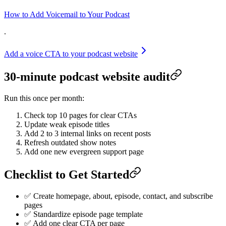
How to Add Voicemail to Your Podcast
.
Add a voice CTA to your podcast website
30-minute podcast website audit
Run this once per month:
Check top 10 pages for clear CTAs
Update weak episode titles
Add 2 to 3 internal links on recent posts
Refresh outdated show notes
Add one new evergreen support page
Checklist to Get Started
✅ Create homepage, about, episode, contact, and subscribe
pages
✅ Standardize episode page template
✅ Add one clear CTA per page