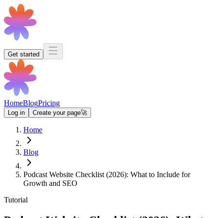
Get started
Home
Blog
Pricing
Log in
Create your page
🚀
Home
Blog
Podcast Website Checklist (2026): What to Include for
Growth and SEO
Tutorial