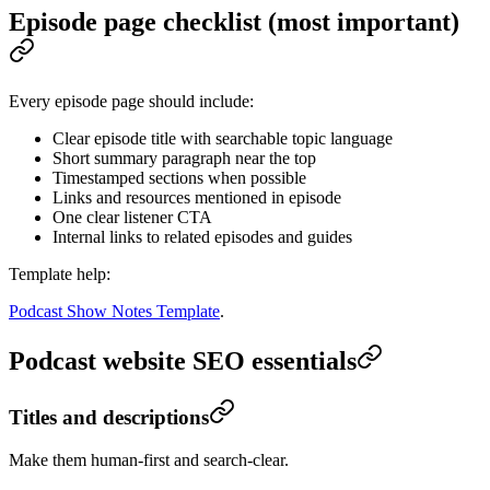
Episode page checklist (most important)
Every episode page should include:
Clear episode title with searchable topic language
Short summary paragraph near the top
Timestamped sections when possible
Links and resources mentioned in episode
One clear listener CTA
Internal links to related episodes and guides
Template help:
Podcast Show Notes Template
.
Podcast website SEO essentials
Titles and descriptions
Make them human-first and search-clear.