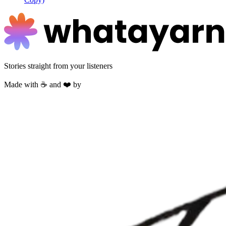
Stories straight from your listeners
Made with ☕ and ❤️ by