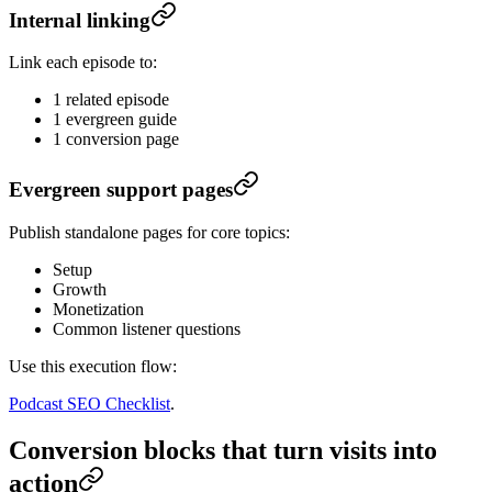
Internal linking
Link each episode to:
1 related episode
1 evergreen guide
1 conversion page
Evergreen support pages
Publish standalone pages for core topics:
Setup
Growth
Monetization
Common listener questions
Use this execution flow:
Podcast SEO Checklist
.
Conversion blocks that turn visits into
action