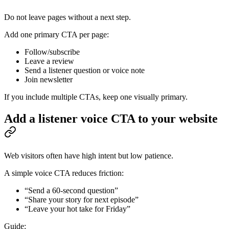
Do not leave pages without a next step.
Add one primary CTA per page:
Follow/subscribe
Leave a review
Send a listener question or voice note
Join newsletter
If you include multiple CTAs, keep one visually primary.
Add a listener voice CTA to your website
Web visitors often have high intent but low patience.
A simple voice CTA reduces friction:
“Send a 60-second question”
“Share your story for next episode”
“Leave your hot take for Friday”
Guide: