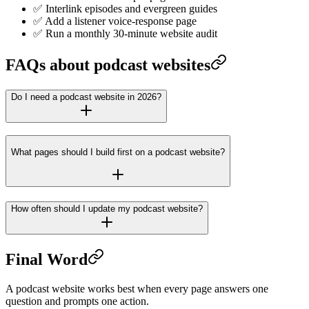
✅ Interlink episodes and evergreen guides
✅ Add a listener voice-response page
✅ Run a monthly 30-minute website audit
FAQs about podcast websites
Do I need a podcast website in 2026?
What pages should I build first on a podcast website?
How often should I update my podcast website?
Final Word
A podcast website works best when every page answers one
question and prompts one action.