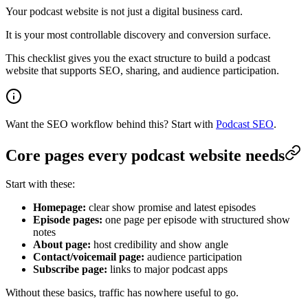
Your podcast website is not just a digital business card.
It is your most controllable discovery and conversion surface.
This checklist gives you the exact structure to build a podcast
website that supports SEO, sharing, and audience participation.
Want the SEO workflow behind this? Start with
Podcast SEO
.
Core pages every podcast website needs
Start with these:
Homepage:
clear show promise and latest episodes
Episode pages:
one page per episode with structured show
notes
About page:
host credibility and show angle
Contact/voicemail page:
audience participation
Subscribe page:
links to major podcast apps
Without these basics, traffic has nowhere useful to go.