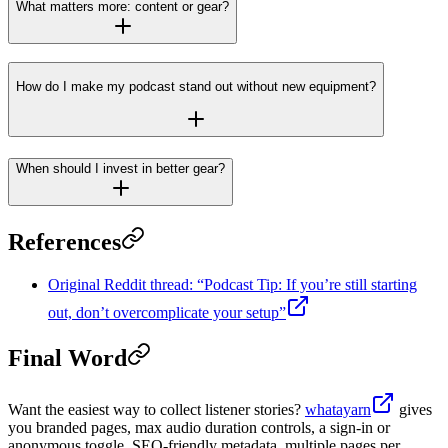
What matters more: content or gear?
How do I make my podcast stand out without new equipment?
When should I invest in better gear?
References
Original Reddit thread: “Podcast Tip: If you’re still starting
out, don’t overcomplicate your setup”
Final Word
Want the easiest way to collect listener stories?
whatayarn
gives
you branded pages, max audio duration controls, a sign-in or
anonymous toggle, SEO-friendly metadata, multiple pages per