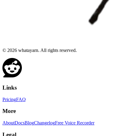
©
2026
whatayarn. All rights reserved.
Links
Pricing
FAQ
More
About
Docs
Blog
Changelog
Free Voice Recorder
Legal