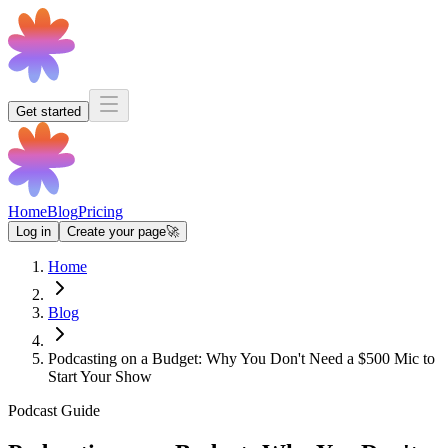
Get started
Home
Blog
Pricing
Log in
Create your page
🚀
Home
Blog
Podcasting on a Budget: Why You Don't Need a $500 Mic to
Start Your Show
Podcast Guide