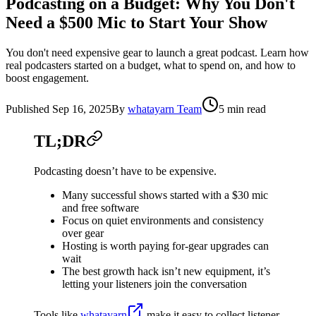
Podcasting on a Budget: Why You Don't
Need a $500 Mic to Start Your Show
You don't need expensive gear to launch a great podcast. Learn how
real podcasters started on a budget, what to spend on, and how to
boost engagement.
Published
Sep 16, 2025
By
whatayarn Team
5 min read
TL;DR
Podcasting doesn’t have to be expensive.
Many successful shows started with a $30 mic
and free software
Focus on quiet environments and consistency
over gear
Hosting is worth paying for-gear upgrades can
wait
The best growth hack isn’t new equipment, it’s
letting your listeners join the conversation
Tools like
whatayarn
make it easy to collect listener