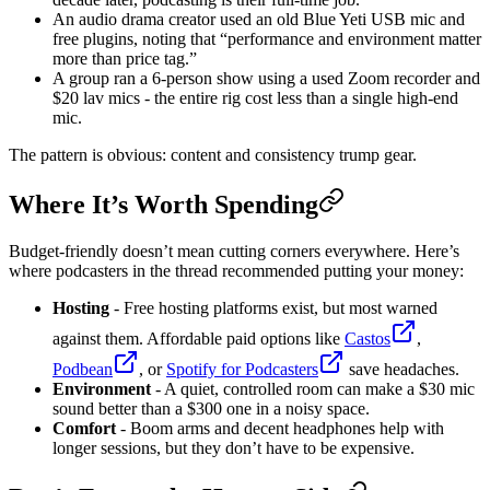
An audio drama creator used an old Blue Yeti USB mic and
free plugins, noting that “performance and environment matter
more than price tag.”
A group ran a 6-person show using a used Zoom recorder and
$20 lav mics - the entire rig cost less than a single high-end
mic.
The pattern is obvious: content and consistency trump gear.
Where It’s Worth Spending
Budget-friendly doesn’t mean cutting corners everywhere. Here’s
where podcasters in the thread recommended putting your money:
Hosting
- Free hosting platforms exist, but most warned
against them. Affordable paid options like
Castos
,
Podbean
, or
Spotify for Podcasters
save headaches.
Environment
- A quiet, controlled room can make a $30 mic
sound better than a $300 one in a noisy space.
Comfort
- Boom arms and decent headphones help with
longer sessions, but they don’t have to be expensive.