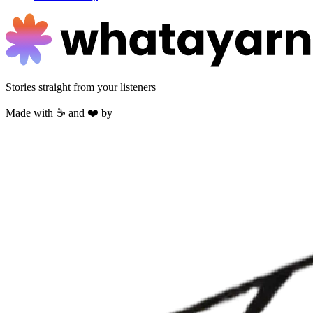
Stories straight from your listeners
Made with ☕ and ❤️ by