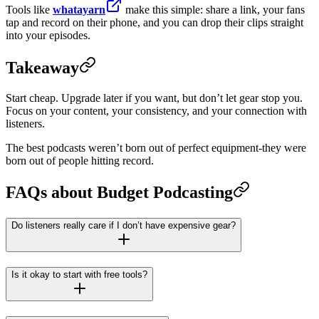
Tools like
whatayarn
make this simple: share a link, your fans
tap and record on their phone, and you can drop their clips straight
into your episodes.
Takeaway
Start cheap. Upgrade later if you want, but don’t let gear stop you.
Focus on your content, your consistency, and your connection with
listeners.
The best podcasts weren’t born out of perfect equipment-they were
born out of people hitting record.
FAQs about Budget Podcasting
Do listeners really care if I don’t have expensive gear?
Is it okay to start with free tools?