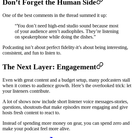
Don’t Forget the Human Side
One of the best comments in the thread summed it up:
“You don’t need high-end studio sound because most
of your audience aren’t audiophiles. They’re listening
on speakerphone while doing the dishes.”
Podcasting isn’t about perfect fidelity-it’s about being interesting,
consistent, and fun to listen to.
The Next Layer: Engagement
Even with great content and a budget setup, many podcasters stall
when it comes to audience growth. Here’s the overlooked trick: let
your listeners contribute.
A lot of shows now include short listener voice messages-stories,
questions, shoutouts-that make episodes more engaging and give
hosts fresh content to react to.
Instead of spending more money on gear, you can spend zero and
make your podcast feel more alive.