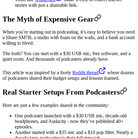
stories with just a shareable link.
The Myth of Expensive Gear
When you’re starting out in podcasting, it’s easy to believe you need
a Shure SM7B, a studio with foam on the walls, and a bank account
willing to bleed.
The truth? You can start with a $30 USB mic, free software, and a
quiet room. And thousands of podcasters already have.
This article was inspired by a lively
Reddit thread
where dozens
of podcasters shared their budget setups and lessons learned.
Real Starter Setups From Podcasters
Here are just a few examples shared in the community:
One podcaster launched with a $30 USB mic, decade-old
headphones, and Audacity - now they’ve published 40+
episodes.
Another started with a $35 mic and a $10 pop filter. Nearly a
decade later, podcasting is their full-time job.