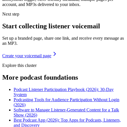
account, and MP3s delivered to your inbox.
Next step
Start collecting listener voicemail
Set up a branded page, share one link, and receive every message as
an MP3.
Create your voicemail page
Explore this cluster
More
podcast foundations
Podcast Listener Participation Playbook (2026): 30-Day
System
Podcasting Tools for Audience Participation Without Login
(2026)
Software to Manage Listener-Generated Content for a Talk
Show (2026)
Best Podcast App (2026): Top Apps for Podcasts, Listeners,
and Discovery