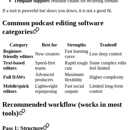
Template support:
reusable chains for recurring formats
If a tool is powerful but slows you down, it is not a good fit.
Common podcast editing software
categories
Category
Best for
Strengths
Tradeoff
Beginner-
Fast learning
New creators
Less deep control
friendly editors
curve
Text-based
Speed-first
Rapid rough
Some complex edits
editors
teams
cuts
feel limited
Advanced
Maximum
Full DAWs
Higher complexity
producers
flexibility
Mobile/quick
Lightweight
Fast social
Limited long-form
editors
repurposing
outputs
control
Recommended workflow (works in most
tools)
Pass 1: Structure