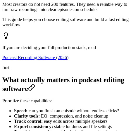
Most creators do not need 200 features. They need a reliable way to
turn raw recordings into clear episodes on schedule.
This guide helps you choose editing software and build a fast editing
workflow.
If you are deciding your full production stack, read
Podcast Recording Software (2026)
first.
What actually matters in podcast editing
software
Prioritize these capabilities:
Speed:
can you finish an episode without endless clicks?
Clarity tools:
EQ, compression, and noise cleanup
Track control:
easy edits across multiple speakers
Export consistency:
stable loudness and file settings