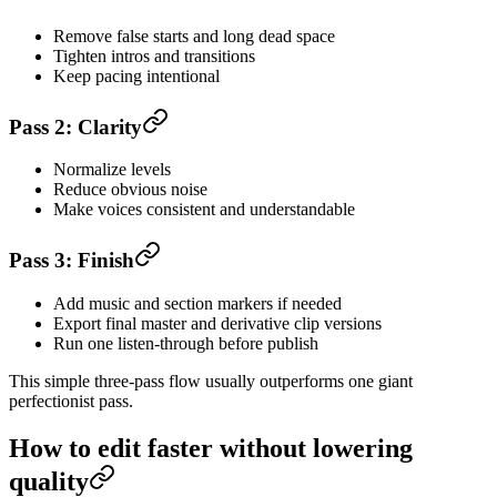
Remove false starts and long dead space
Tighten intros and transitions
Keep pacing intentional
Pass 2: Clarity
Normalize levels
Reduce obvious noise
Make voices consistent and understandable
Pass 3: Finish
Add music and section markers if needed
Export final master and derivative clip versions
Run one listen-through before publish
This simple three-pass flow usually outperforms one giant
perfectionist pass.
How to edit faster without lowering
quality