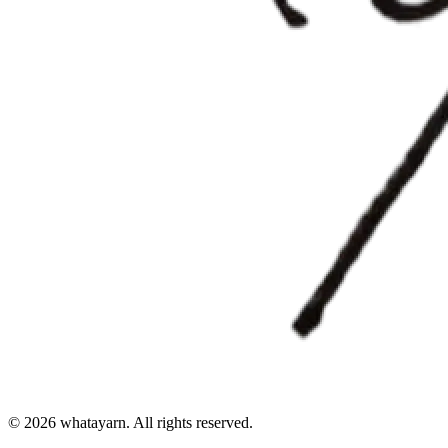
©
2026
whatayarn. All rights reserved.