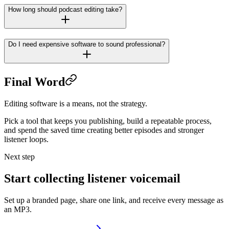
How long should podcast editing take?
Do I need expensive software to sound professional?
Final Word
Editing software is a means, not the strategy.
Pick a tool that keeps you publishing, build a repeatable process,
and spend the saved time creating better episodes and stronger
listener loops.
Next step
Start collecting listener voicemail
Set up a branded page, share one link, and receive every message as
an MP3.