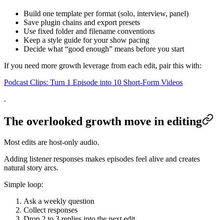
Build one template per format (solo, interview, panel)
Save plugin chains and export presets
Use fixed folder and filename conventions
Keep a style guide for your show pacing
Decide what “good enough” means before you start
If you need more growth leverage from each edit, pair this with:
Podcast Clips: Turn 1 Episode into 10 Short-Form Videos
.
The overlooked growth move in editing
Most edits are host-only audio.
Adding listener responses makes episodes feel alive and creates
natural story arcs.
Simple loop:
Ask a weekly question
Collect responses
Drop 2 to 3 replies into the next edit