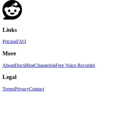
Links
Pricing
FAQ
More
About
Docs
Blog
Changelog
Free Voice Recorder
Legal
Terms
Privacy
Contact