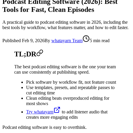
Podcast Editing Software (2026): Best
Tools for Fast, Clean Episodes
A practical guide to podcast editing software in 2026, including the
best tools by workflow, what features matter, and how to edit faster.
Published
Feb 9, 2026
By
whatayarn Team
5 min read
TL;DR
The best podcast editing software is the one your team
can use consistently at publishing speed.
Pick software by workflow fit, not feature count
Use templates, presets, and repeatable passes to
cut editing time
Clean editing beats overproduced editing for
most shows
Try whatayarn
to add listener audio that
creates more engaging edits
Podcast editing software is easy to overthink.