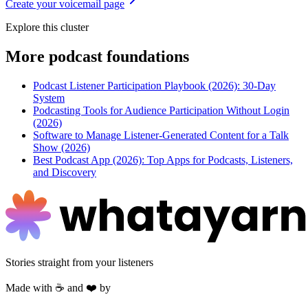
Create your voicemail page
Explore this cluster
More
podcast foundations
Podcast Listener Participation Playbook (2026): 30-Day
System
Podcasting Tools for Audience Participation Without Login
(2026)
Software to Manage Listener-Generated Content for a Talk
Show (2026)
Best Podcast App (2026): Top Apps for Podcasts, Listeners,
and Discovery
Stories straight from your listeners
Made with ☕ and ❤️ by