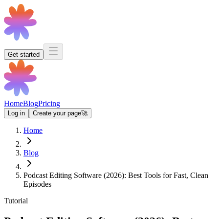
Get started
Home
Blog
Pricing
Log in
Create your page
🚀
Home
Blog
Podcast Editing Software (2026): Best Tools for Fast, Clean
Episodes
Tutorial