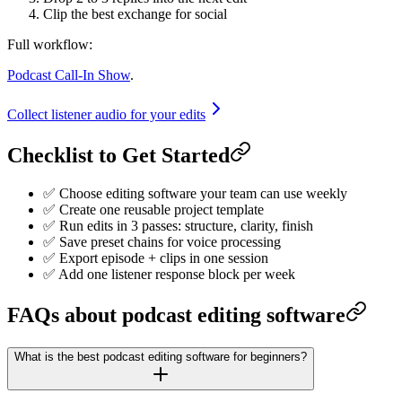
Clip the best exchange for social
Full workflow:
Podcast Call-In Show
.
Collect listener audio for your edits
Checklist to Get Started
✅ Choose editing software your team can use weekly
✅ Create one reusable project template
✅ Run edits in 3 passes: structure, clarity, finish
✅ Save preset chains for voice processing
✅ Export episode + clips in one session
✅ Add one listener response block per week
FAQs about podcast editing software
What is the best podcast editing software for beginners?