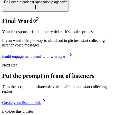
Do I need a podcast sponsorship agency?
Final Word
Your first sponsor isn’t a lottery ticket. It’s a sales process.
If you want a simple way to stand out in pitches, start collecting
listener voice messages:
Build engagement proof with whatayarn
Next step
Put the prompt in front of listeners
Turn the script into a shareable voicemail link and start collecting
replies.
Create your listener link
Explore this cluster