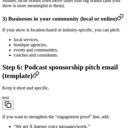
Smaller, niche brands often move faster than big brands (and your
show is more meaningful to them).
3) Businesses in your community (local or online)
If your show is location-based or industry-specific, you can pitch:
local services,
boutique agencies,
events and communities,
coaches and consultants.
Step 6: Podcast sponsorship pitch email
(template)
Keep it short and specific.
text
If you want to strengthen the “engagement proof” line, add:
“We get X listener voice messages/week.”