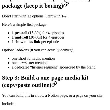
package (keep it boring)
Don’t start with 12 options. Start with 1-2.
Here’s a simple first package:
1 pre-roll
(15-30s) for 4 episodes
1 mid-roll
(30-60s) for 4 episodes
1 show notes link
per episode
Optional add-ons (if you can actually deliver):
one short-form clip mention
one newsletter mention
a dedicated “listener segment” sponsored by the brand
Step 3: Build a one-page media kit
(copy/paste outline)
You can build this in a doc, a Notion page, or a page on your site.
Include: