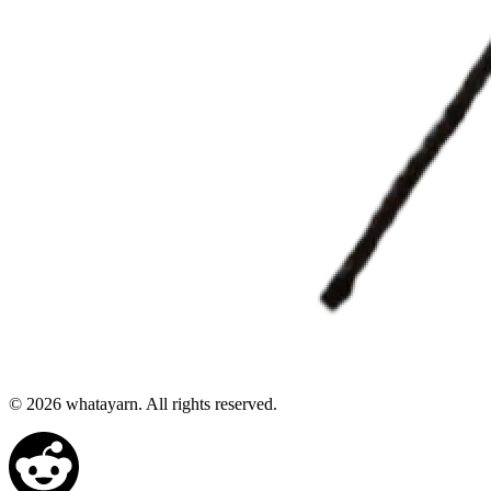
©
2026
whatayarn. All rights reserved.