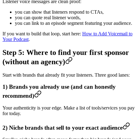
Listener voice messages are clean proof:
you can show that listeners respond to CTAs,
you can quote real listener words,
you can link to an episode segment featuring your audience.
If you want to build that loop, start here:
How to Add Voicemail to
Your Podcast
.
Step 5: Where to find your first sponsor
(without an agency)
Start with brands that already fit your listeners. Three good lanes:
1) Brands you already use (and can honestly
recommend)
Your authenticity is your edge. Make a list of tools/services you pay
for today.
2) Niche brands that sell to your exact audience