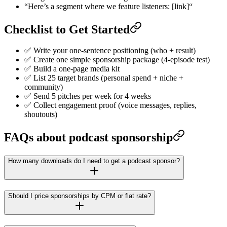
“Here’s a segment where we feature listeners: [link]“
Checklist to Get Started
✅ Write your one-sentence positioning (who + result)
✅ Create one simple sponsorship package (4-episode test)
✅ Build a one-page media kit
✅ List 25 target brands (personal spend + niche +
community)
✅ Send 5 pitches per week for 4 weeks
✅ Collect engagement proof (voice messages, replies,
shoutouts)
FAQs about podcast sponsorship
How many downloads do I need to get a podcast sponsor?
Should I price sponsorships by CPM or flat rate?