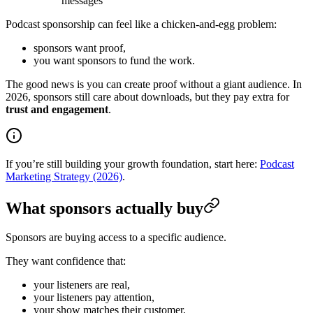
messages
Podcast sponsorship can feel like a chicken-and-egg problem:
sponsors want proof,
you want sponsors to fund the work.
The good news is you can create proof without a giant audience. In
2026, sponsors still care about downloads, but they pay extra for
trust and engagement
.
If you’re still building your growth foundation, start here:
Podcast
Marketing Strategy (2026)
.
What sponsors actually buy
Sponsors are buying access to a specific audience.
They want confidence that:
your listeners are real,
your listeners pay attention,
your show matches their customer,