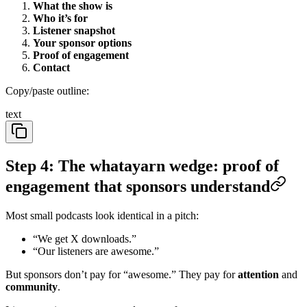
What the show is
Who it’s for
Listener snapshot
Your sponsor options
Proof of engagement
Contact
Copy/paste outline:
text
Step 4: The whatayarn wedge: proof of
engagement that sponsors understand
Most small podcasts look identical in a pitch:
“We get X downloads.”
“Our listeners are awesome.”
But sponsors don’t pay for “awesome.” They pay for
attention
and
community
.