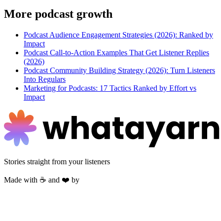
More
podcast growth
Podcast Audience Engagement Strategies (2026): Ranked by
Impact
Podcast Call-to-Action Examples That Get Listener Replies
(2026)
Podcast Community Building Strategy (2026): Turn Listeners
Into Regulars
Marketing for Podcasts: 17 Tactics Ranked by Effort vs
Impact
Stories straight from your listeners
Made with ☕ and ❤️ by