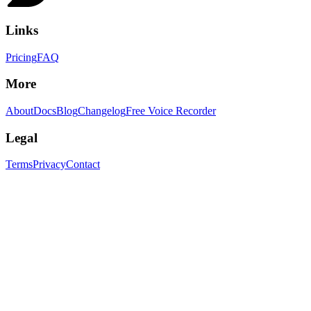
Links
Pricing
FAQ
More
About
Docs
Blog
Changelog
Free Voice Recorder
Legal
Terms
Privacy
Contact