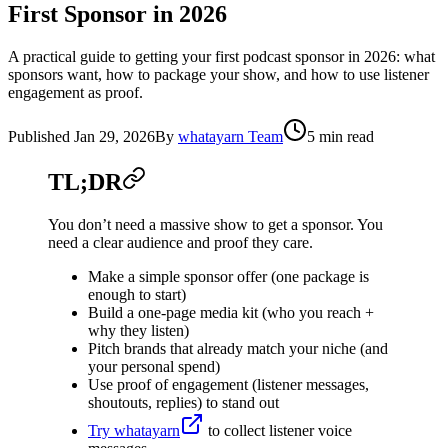
First Sponsor in 2026
A practical guide to getting your first podcast sponsor in 2026: what
sponsors want, how to package your show, and how to use listener
engagement as proof.
Published
Jan 29, 2026
By
whatayarn Team
5 min read
TL;DR
You don’t need a massive show to get a sponsor. You
need a clear audience and proof they care.
Make a simple sponsor offer (one package is
enough to start)
Build a one-page media kit (who you reach +
why they listen)
Pitch brands that already match your niche (and
your personal spend)
Use proof of engagement (listener messages,
shoutouts, replies) to stand out
Try whatayarn
to collect listener voice