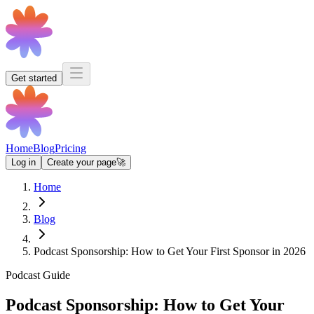
Get started
Home
Blog
Pricing
Log in
Create your page
🚀
Home
Blog
Podcast Sponsorship: How to Get Your First Sponsor in 2026
Podcast Guide
Podcast Sponsorship: How to Get Your