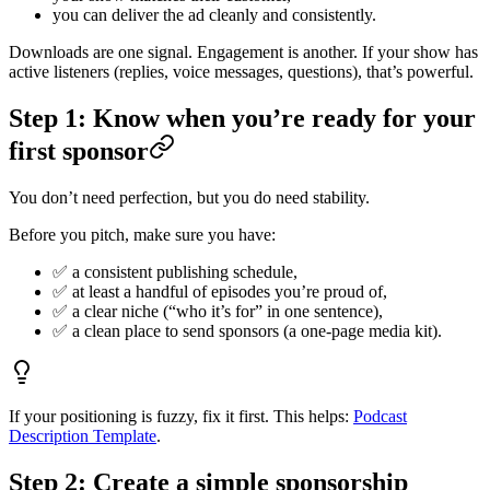
you can deliver the ad cleanly and consistently.
Downloads are one signal. Engagement is another. If your show has
active listeners (replies, voice messages, questions), that’s powerful.
Step 1: Know when you’re ready for your
first sponsor
You don’t need perfection, but you do need stability.
Before you pitch, make sure you have:
✅ a consistent publishing schedule,
✅ at least a handful of episodes you’re proud of,
✅ a clear niche (“who it’s for” in one sentence),
✅ a clean place to send sponsors (a one-page media kit).
If your positioning is fuzzy, fix it first. This helps:
Podcast
Description Template
.
Step 2: Create a simple sponsorship